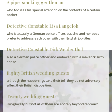
A pipe-smoking gentleman
who focuses his special attention on the contents of a certain
pocket
Detective Constable Lisa Langeloh
who is actually a German police officer, but she and her boss
prefer to address each other with their English job titles
Detective Constable Dirk Weidenthal
also a German police officer and endowed with a maverick sixth
sense
Eighty British wedding guests
although the happenings take their toll, they do not adversely
affect their British disposition.
Twenty wedding guests
living locally but not all of them are entirely beyond reproach