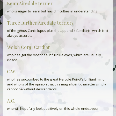
Benn Airedale terrier
who is eager to learn but has difficulties in understanding
Three further Airedale terriers
of the genus Canis lupus plus the appendix familiaris, which isn’t
always accurate
Welsh Corgi Cardian
who has got the most beautiful blue eyes, which are usually
closed
C.W.
who has succumbed to the great Hercule Poirot’s brilliant mind
and who is of the opinion that this magnificent character simply
cannot be without descendants
A.C.
who will hopefully look positively on this whole endeavour