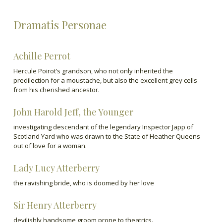
Dramatis Personae
Achille Perrot
Hercule Poirot’s grandson, who not only inherited the
predilection for a moustache, but also the excellent grey cells
from his cherished ancestor.
John Harold Jeff, the Younger
investigating descendant of the legendary Inspector Japp of
Scotland Yard who was drawn to the State of Heather Queens
out of love for a woman.
Lady Lucy Atterberry
the ravishing bride, who is doomed by her love
Sir Henry Atterberry
devilishly handsome groom prone to theatrics.