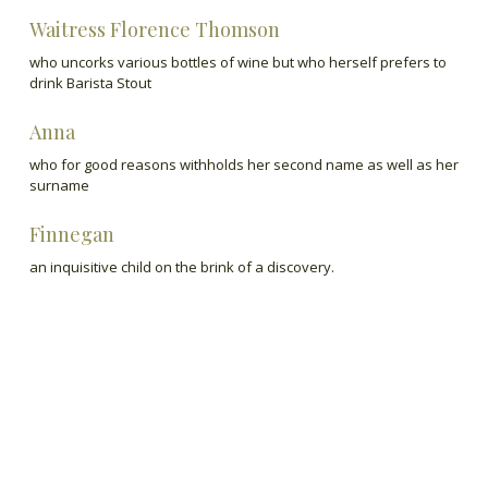
Waitress Florence Thomson
who uncorks various bottles of wine but who herself prefers to
drink Barista Stout
Anna
who for good reasons withholds her second name as well as her
surname
Finnegan
an inquisitive child on the brink of a discovery.