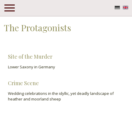
Deuts
En
The Protagonists
The Protagonists
Site of the Murder
Lower Saxony in Germany
Crime Scene
Wedding celebrations in the idyllic, yet deadly landscape of
heather and moorland sheep