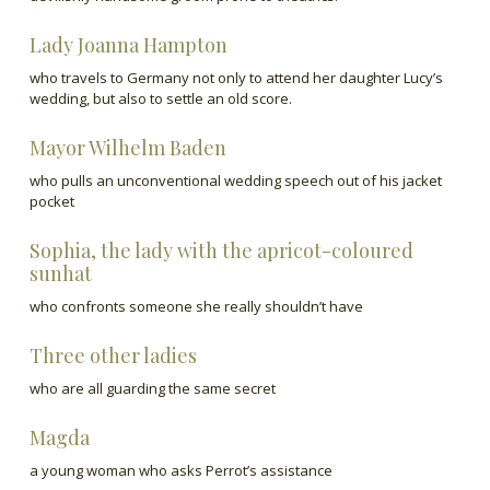
Lady Joanna Hampton
who travels to Germany not only to attend her daughter Lucy’s
wedding, but also to settle an old score.
Mayor Wilhelm Baden
who pulls an unconventional wedding speech out of his jacket
pocket
Sophia, the lady with the apricot-coloured
sunhat
who confronts someone she really shouldn’t have
Three other ladies
who are all guarding the same secret
Magda
a young woman who asks Perrot’s assistance